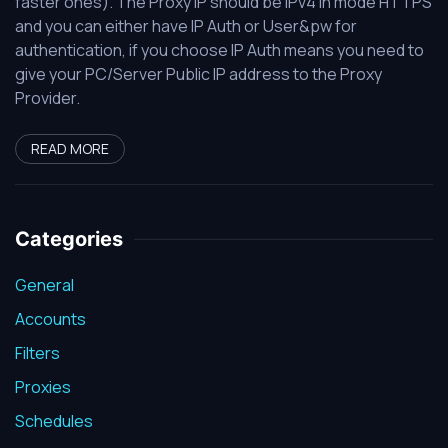
faster ones). The Proxy IP should be IPv4 in mode HTTPS
and you can either have IP Auth or User&pw for
authentication, if you choose IP Auth means you need to
give your PC/Server Public IP address to the Proxy
Provider.
READ MORE
Categories
General
Accounts
Filters
Proxies
Schedules