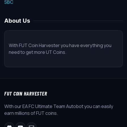
SBC
About Us
With FUT Coin Harvester you have everything you
need to get more UT Coins.
FUT COIN HARVESTER
With our EA FC Ultimate Team Autobot you can easily
earn millions of FUT coins.