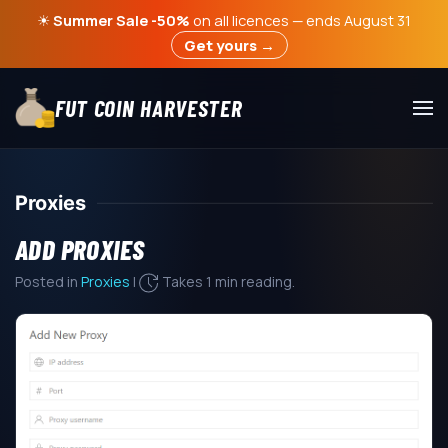
☀
Summer Sale -50%
on all licences — ends August 31
Get yours →
FUT COIN HARVESTER
Proxies
ADD PROXIES
Posted in
Proxies
|
Takes 1 min reading.