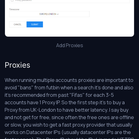
Add Proxies
Proxies
When running multiple accounts proxies are important to
avoid "bans" from futbin when a search it's done and also
it's recommended from past "Fifas" for each 3-5
accounts have 1 Proxy IP. So the first step it's to buy a
Proxy from UK-London to have better latency. I say buy
and not get for free, since often the free ones are offline
or slow, you wish to get a fast proxy provider that usually
works on Datacenter IPs (usually datacenter IPs are the